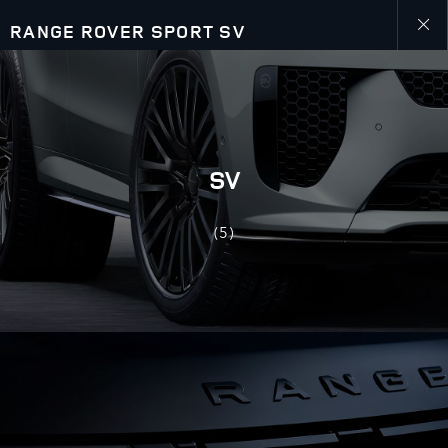
RANGE ROVER SPORT SV
Close
galler
SV
(5)