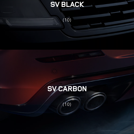
SV BLACK
(10)
SV CARBON
(10)