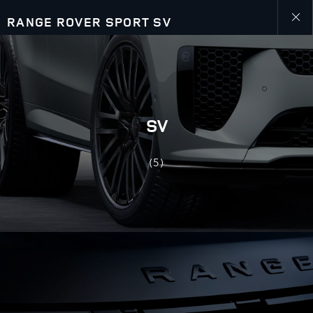
RANGE ROVER SPORT SV
Close
galler
SV
(5)