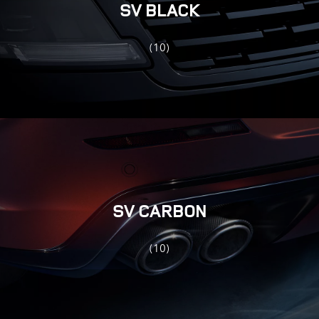
SV BLACK
(10)
SV CARBON
(10)