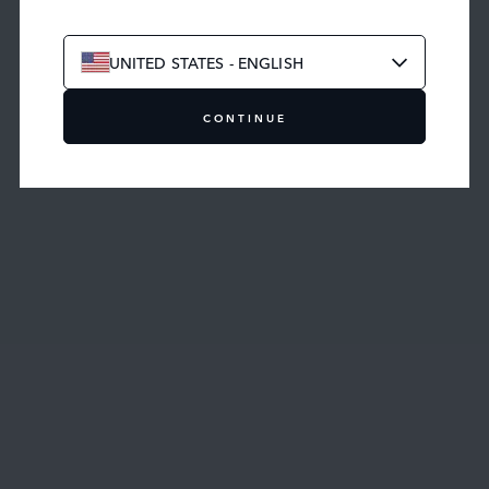
UNITED STATES - ENGLISH
CONTINUE