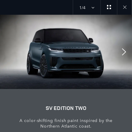
1/4
Close
galler
SV EDITION TWO
A color-shifting finish paint inspired by the
Northern Atlantic coast.