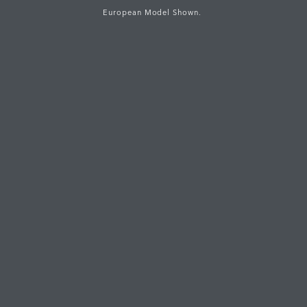
European Model Shown.