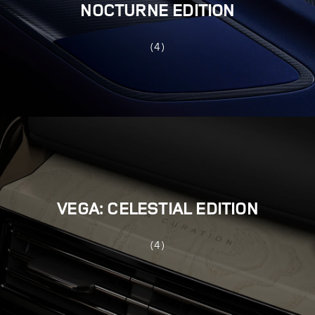
NOCTURNE EDITION
(4)
VEGA: CELESTIAL EDITION
(4)