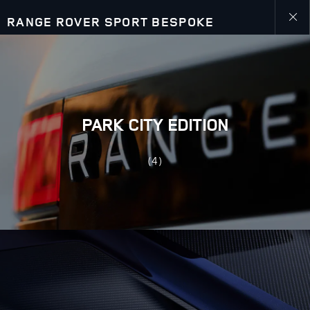
RANGE ROVER SPORT BESPOKE
Close
galler
PARK CITY EDITION
(4)