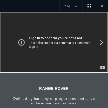
1/4
Close
galler
RANGE ROVER
Defined by harmony of proportions, reductive
surfaces and precise lines.