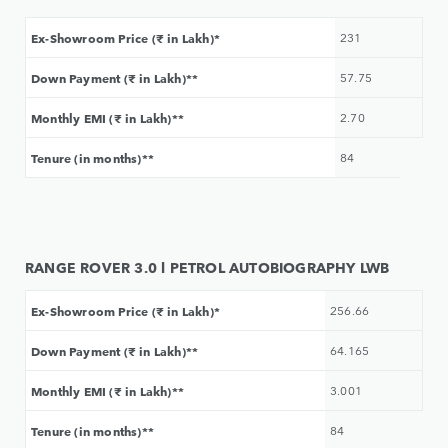
Ex-Showroom Price (₹ in Lakh)*
231
Down Payment (₹ in Lakh)**
57.75
Monthly EMI (₹ in Lakh)**
2.70
Tenure (in months)**
84
RANGE ROVER 3.0 l PETROL AUTOBIOGRAPHY LWB
Ex-Showroom Price (₹ in Lakh)*
256.66
Down Payment (₹ in Lakh)**
64.165
Monthly EMI (₹ in Lakh)**
3.001
Tenure (in months)**
84