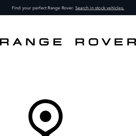
Find your perfect Range Rover.
Search in stock vehicles.
VEHICLES
OWNERS
EXPLORE
SHOP NOW
Your Retailer