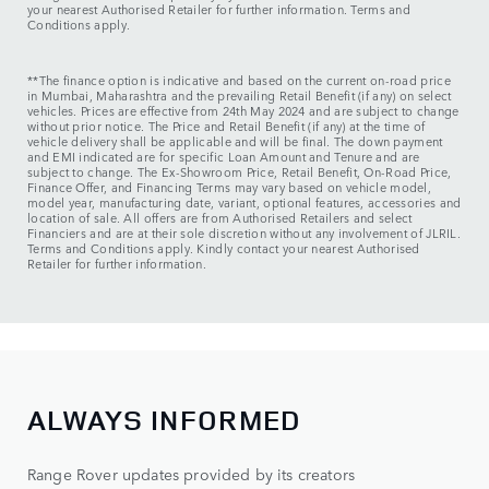
your nearest Authorised Retailer for further information. Terms and
Conditions apply.
**The finance option is indicative and based on the current on-road price
in Mumbai, Maharashtra and the prevailing Retail Benefit (if any) on select
vehicles. Prices are effective from 24th May 2024 and are subject to change
without prior notice. The Price and Retail Benefit (if any) at the time of
vehicle delivery shall be applicable and will be final. The down payment
and EMI indicated are for specific Loan Amount and Tenure and are
subject to change. The Ex-Showroom Price, Retail Benefit, On-Road Price,
Finance Offer, and Financing Terms may vary based on vehicle model,
model year, manufacturing date, variant, optional features, accessories and
location of sale. All offers are from Authorised Retailers and select
Financiers and are at their sole discretion without any involvement of JLRIL.
Terms and Conditions apply. Kindly contact your nearest Authorised
Retailer for further information.
ALWAYS INFORMED
Range Rover updates provided by its creators