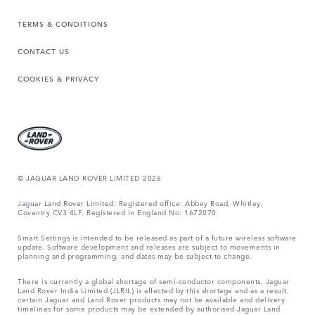
TERMS & CONDITIONS
CONTACT US
COOKIES & PRIVACY
© JAGUAR LAND ROVER LIMITED 2026
Jaguar Land Rover Limited: Registered office: Abbey Road, Whitley,
Coventry CV3 4LF. Registered in England No: 1672070
Smart Settings is intended to be released as part of a future wireless software
update. Software development and releases are subject to movements in
planning and programming, and dates may be subject to change.
There is currently a global shortage of semi-conductor components. Jaguar
Land Rover India Limited (JLRIL) is affected by this shortage and as a result,
certain Jaguar and Land Rover products may not be available and delivery
timelines for some products may be extended by authorised Jaguar Land