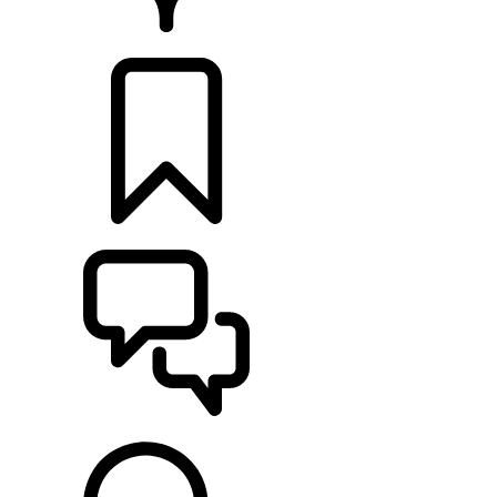
RETAILERS
BUILDS
SUPPORT & CHAT