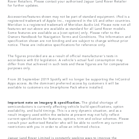
Rover Retailers. Please contact your authorised Jaguar Land Rover Retailer
for further updates.
Accessories/features shown may not be part of standard equipment. iPod is a
registered trademark of Apple Inc., registered in the US and other countries.
Meridian is a registered trademark of Meridian Audio Ltd. Please note not all
features set out above are available as standard for all Land Rover models.
Some features are available as a [cost option] only. Please refer to the
Owners Handbook for Navigation Terms and Conditions. The Information and
specification shown are not binding and are subject to change without prior
notice. These are indicative specifications for reference only.
The figures provided are as a result of official manufacturer's tests in
accordance with EU legislation. A vehicle's actual fuel consumption may
differ from that achieved in such tests and these figures are for comparative
purposes only.
From 30 September 2019 Spotify will no longer be supporting the InControl
Apps access. As the dominant preferred access by customers it will be
available to customers via Smartphone Pack where installed.
Important note on imagery & specification.
The global shortage of
semiconductors is currently affecting vehicle build specifications, option
availability, and build timings. This is a very dynamic situation, and as a
result imagery used within the website at present may not fully reflect
current specifications for features, options, trim and colour schemes. Please
consult your authorised Retailer who will be able to confirm any current
restrictions with you in order to allow an informed choice.
Jaguar Land Rover Limited is constantly seeking ways to improve the