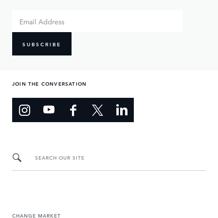
SUBSCRIBE
JOIN THE CONVERSATION
SEARCH OUR SITE
CHANGE MARKET