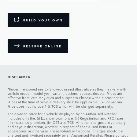
BUILD YOUR OWN
RESERVE ONLINE
DISCLAIMER
*Prices mentioned are Ex-Showroom and illustrative as they may vary with
vehicle model, model year, variant, options, accessories etc. Prices are
effective from 24th May 2024 and subject to change without prior notice.
Prices at the time of vehicle delivery shall be applicable. Ex-Showroom
Price does not include 1 % TCS which will be charged separately.
The on-road price for a vehicle displayed by an Authorised Retailer
includes only the: (i) Ex-showroom price; (ii) Registration and RTO taxes;
(iii) Insurance premium; (iv) GST and TCS. All other charges are voluntary
and at your discretion, whether in respect of specialised items or
accessories or otherwise. These voluntary / optional charges should be
charged and invoiced separately by an Authorised Retailer. Please contact