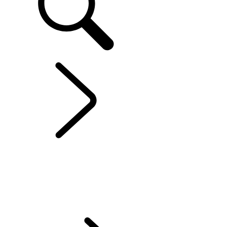
EXPLORE RANGE ROVER
...
OFFERS
OVERVIEW
GALLERY
RANGE ROVER HOUSE
RANGE ROVER SV
RANGE ROVER BESPOKE
MODELS AND SPECIFICATIONS
PERSONALISATION
OFFERS