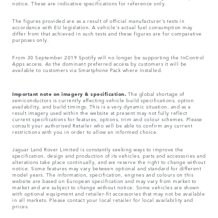
notice. These are indicative specifications for reference only.
The figures provided are as a result of official manufacturer's tests in
accordance with EU legislation. A vehicle's actual fuel consumption may
differ from that achieved in such tests and these figures are for comparative
purposes only.
From 30 September 2019 Spotify will no longer be supporting the InControl
Apps access. As the dominant preferred access by customers it will be
available to customers via Smartphone Pack where installed.
Important note on imagery & specification.
The global shortage of
semiconductors is currently affecting vehicle build specifications, option
availability, and build timings. This is a very dynamic situation, and as a
result imagery used within the website at present may not fully reflect
current specifications for features, options, trim and colour schemes. Please
consult your authorised Retailer who will be able to confirm any current
restrictions with you in order to allow an informed choice.
Jaguar Land Rover Limited is constantly seeking ways to improve the
specification, design and production of its vehicles, parts and accessories and
alterations take place continually, and we reserve the right to change without
notice. Some features may vary between optional and standard for different
model years. The information, specification, engines and colours on this
website are based on European specification and may vary from market to
market and are subject to change without notice. Some vehicles are shown
with optional equipment and retailer-fit accessories that may not be available
in all markets. Please contact your local retailer for local availability and
prices.