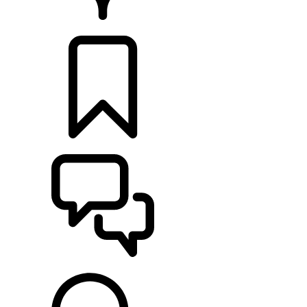
RETAILERS
BUILDS
SUPPORT & CHAT