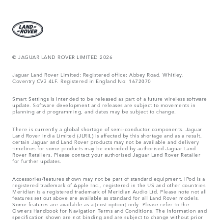
© JAGUAR LAND ROVER LIMITED 2026
Jaguar Land Rover Limited: Registered office: Abbey Road, Whitley,
Coventry CV3 4LF. Registered in England No: 1672070
Smart Settings is intended to be released as part of a future wireless software
update. Software development and releases are subject to movements in
planning and programming, and dates may be subject to change.
There is currently a global shortage of semi-conductor components. Jaguar
Land Rover India Limited (JLRIL) is affected by this shortage and as a result,
certain Jaguar and Land Rover products may not be available and delivery
timelines for some products may be extended by authorised Jaguar Land
Rover Retailers. Please contact your authorised Jaguar Land Rover Retailer
for further updates.
Accessories/features shown may not be part of standard equipment. iPod is a
registered trademark of Apple Inc., registered in the US and other countries.
Meridian is a registered trademark of Meridian Audio Ltd. Please note not all
features set out above are available as standard for all Land Rover models.
Some features are available as a [cost option] only. Please refer to the
Owners Handbook for Navigation Terms and Conditions. The Information and
specification shown are not binding and are subject to change without prior