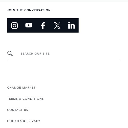
JOIN THE CONVERSATION
SEARCH OUR SITE
CHANGE MARKET
TERMS & CONDITIONS
CONTACT US
COOKIES & PRIVACY