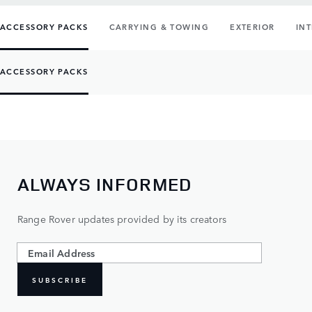
ACCESSORY PACKS
CARRYING & TOWING
EXTERIOR
IN
ACCESSORY PACKS
ALWAYS INFORMED
Range Rover updates provided by its creators
SUBSCRIBE