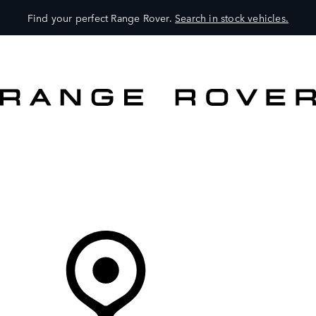
Find your perfect Range Rover.
Search in stock vehicles.
VEHICLES
OWNERS
EXPLORE
SHOP NOW
Your Retailer