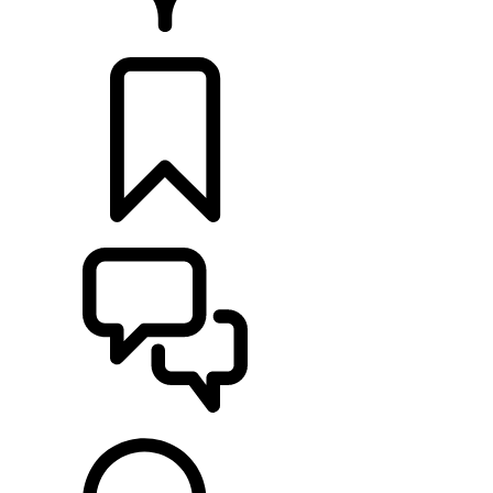
RETAILERS
BUILDS
SUPPORT & CHAT