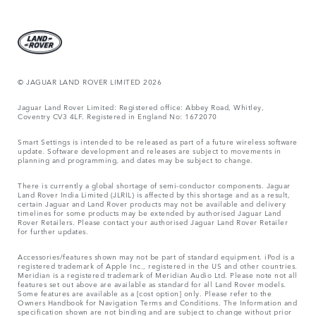
© JAGUAR LAND ROVER LIMITED 2026
Jaguar Land Rover Limited: Registered office: Abbey Road, Whitley,
Coventry CV3 4LF. Registered in England No: 1672070
Smart Settings is intended to be released as part of a future wireless software
update. Software development and releases are subject to movements in
planning and programming, and dates may be subject to change.
There is currently a global shortage of semi-conductor components. Jaguar
Land Rover India Limited (JLRIL) is affected by this shortage and as a result,
certain Jaguar and Land Rover products may not be available and delivery
timelines for some products may be extended by authorised Jaguar Land
Rover Retailers. Please contact your authorised Jaguar Land Rover Retailer
for further updates.
Accessories/features shown may not be part of standard equipment. iPod is a
registered trademark of Apple Inc., registered in the US and other countries.
Meridian is a registered trademark of Meridian Audio Ltd. Please note not all
features set out above are available as standard for all Land Rover models.
Some features are available as a [cost option] only. Please refer to the
Owners Handbook for Navigation Terms and Conditions. The Information and
specification shown are not binding and are subject to change without prior