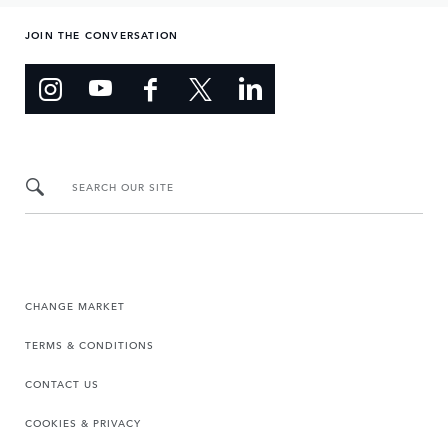
JOIN THE CONVERSATION
SEARCH OUR SITE
CHANGE MARKET
TERMS & CONDITIONS
CONTACT US
COOKIES & PRIVACY