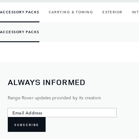
ACCESSORY PACKS
CARRYING & TOWING
EXTERIOR
IN
ACCESSORY PACKS
ALWAYS INFORMED
Range Rover updates provided by its creators
SUBSCRIBE