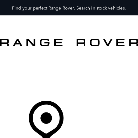
Find your perfect Range Rover.
Search in stock vehicles.
VEHICLES
OWNERS
EXPLORE
SHOP NOW
Your Retailer