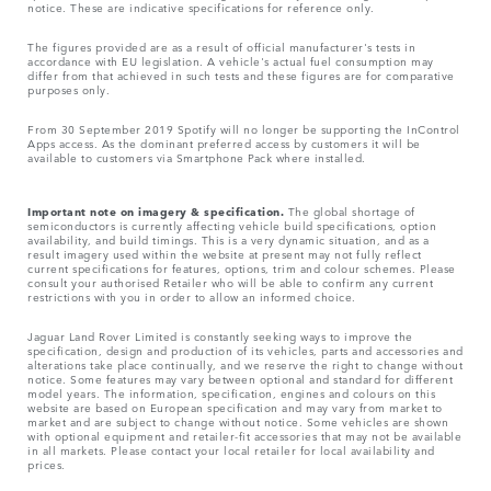
notice. These are indicative specifications for reference only.
The figures provided are as a result of official manufacturer's tests in
accordance with EU legislation. A vehicle's actual fuel consumption may
differ from that achieved in such tests and these figures are for comparative
purposes only.
From 30 September 2019 Spotify will no longer be supporting the InControl
Apps access. As the dominant preferred access by customers it will be
available to customers via Smartphone Pack where installed.
Important note on imagery & specification.
The global shortage of
semiconductors is currently affecting vehicle build specifications, option
availability, and build timings. This is a very dynamic situation, and as a
result imagery used within the website at present may not fully reflect
current specifications for features, options, trim and colour schemes. Please
consult your authorised Retailer who will be able to confirm any current
restrictions with you in order to allow an informed choice.
Jaguar Land Rover Limited is constantly seeking ways to improve the
specification, design and production of its vehicles, parts and accessories and
alterations take place continually, and we reserve the right to change without
notice. Some features may vary between optional and standard for different
model years. The information, specification, engines and colours on this
website are based on European specification and may vary from market to
market and are subject to change without notice. Some vehicles are shown
with optional equipment and retailer-fit accessories that may not be available
in all markets. Please contact your local retailer for local availability and
prices.