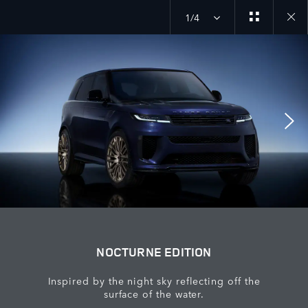
1/4
Close
galler
NOCTURNE EDITION
Inspired by the night sky reflecting off the
surface of the water.