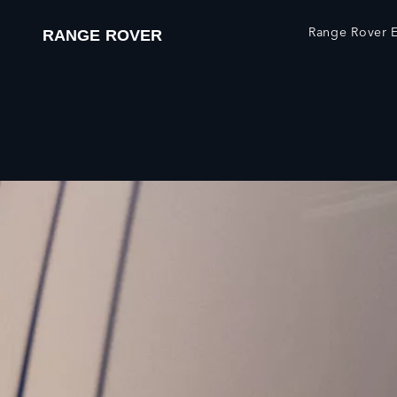
Range Rover E
RANGE ROVER