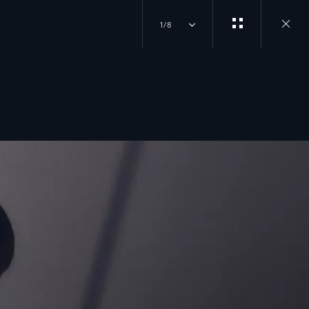
1/8
Close
gallery