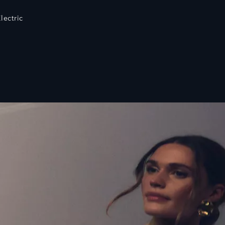
lectric