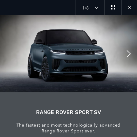
1/8
Close
galler
RANGE ROVER SPORT SV
The fastest and most technologically advanced
Range Rover Sport ever.