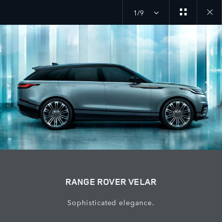
1/9
Close
galler
RANGE ROVER VELAR
Sophisticated elegance.