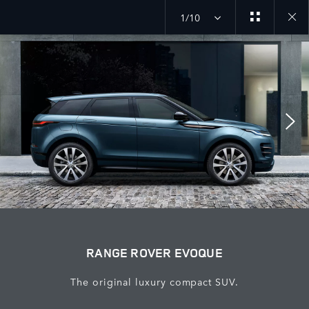
1/10
Close
galler
RANGE ROVER EVOQUE
The original luxury compact SUV.