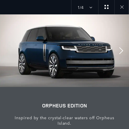
1/4
close
galler
overla
ORPHEUS EDITION
Inspired by the crystal-clear waters off Orpheus
Island.