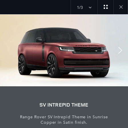
1/3
close
galler
overla
SV INTREPID THEME
Range Rover SV Intrepid Theme in Sunrise
Copper in Satin finish.