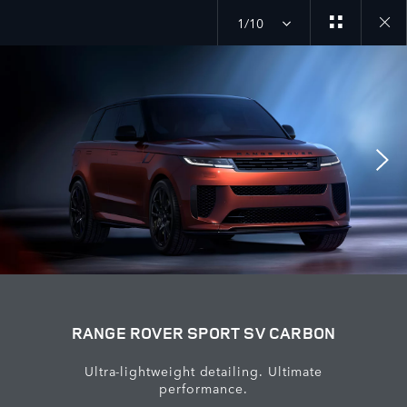
1/10
close
galler
overla
RANGE ROVER SPORT SV CARBON
Ultra-lightweight detailing. Ultimate
performance.