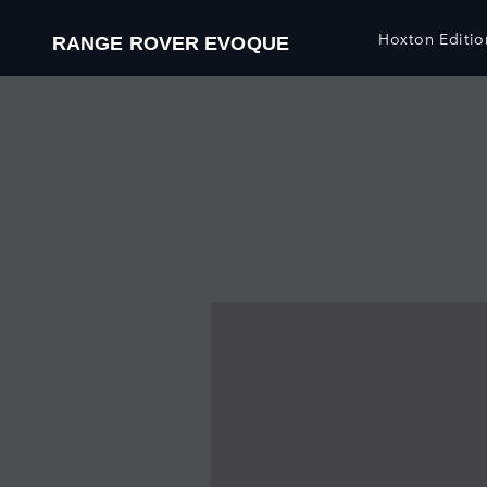
Hoxton Editio
RANGE ROVER EVOQUE