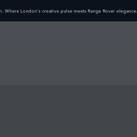
n. Where London's creative pulse meets Range Rover elegance