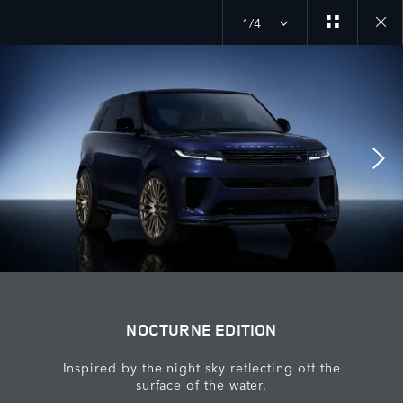
1/4
close
galler
overla
NOCTURNE EDITION
Inspired by the night sky reflecting off the
surface of the water.