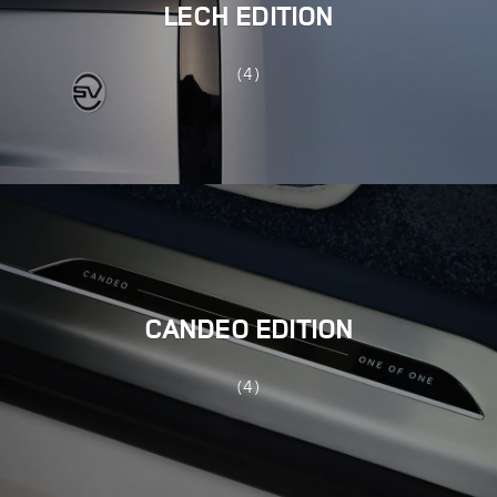
LECH EDITION
(4)
CANDEO EDITION
(4)