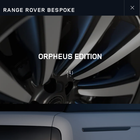
RANGE ROVER BESPOKE
close
galler
overla
ORPHEUS EDITION
(4)