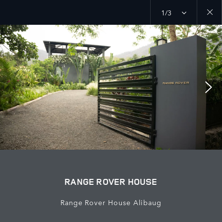
1/3
Close
galler
RANGE ROVER HOUSE
Range Rover House Alibaug