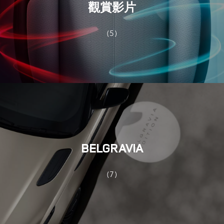
觀賞影片
(5)
BELGRAVIA
(7)