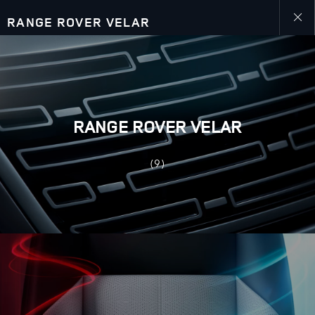
RANGE ROVER VELAR
Close
galler
RANGE ROVER VELAR
(9)