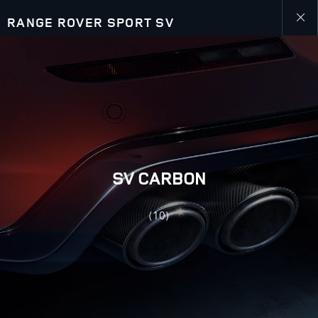
RANGE ROVER SPORT SV
Close
galler
SV CARBON
(10)