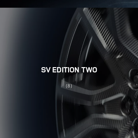
SV EDITION TWO
(8)