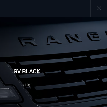
Close
gallery
SV BLACK
(10)