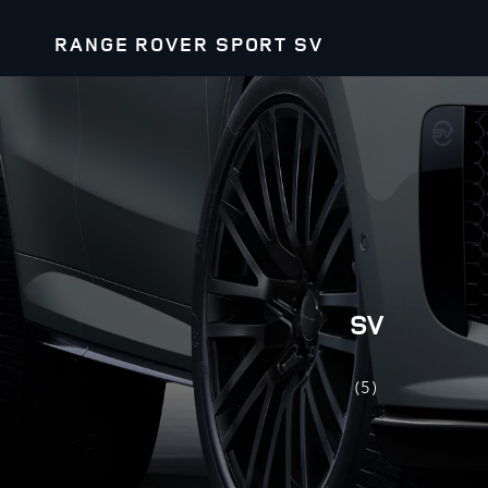
RANGE ROVER SPORT SV
SV
(5)