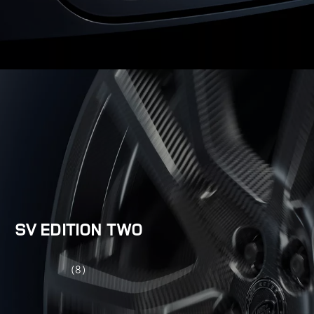
SV EDITION TWO
(8)