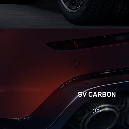
SV CARBON
(10)