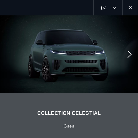
1/4
Close
galler
COLLECTION CELESTIAL
Gaea