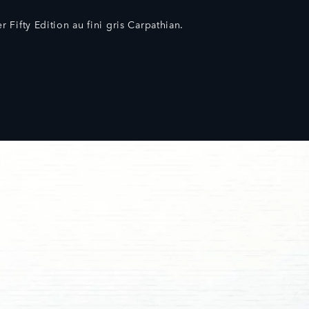
 Fifty Edition au fini gris Carpathian.