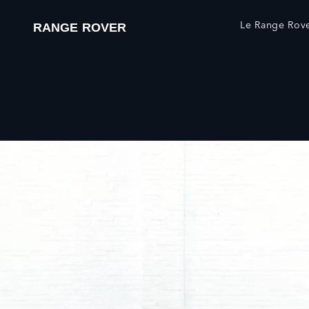
Le Range Rover
RANGE ROVER