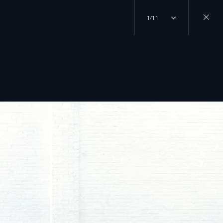
1/11
Close
gallery