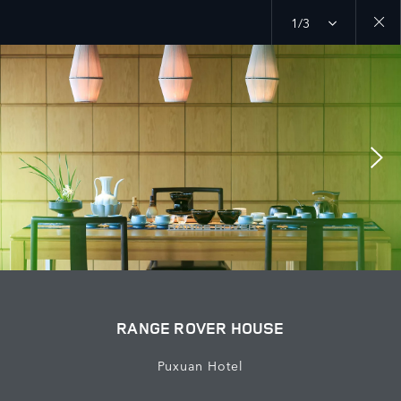
1/3
Close
galler
RANGE ROVER HOUSE
Puxuan Hotel