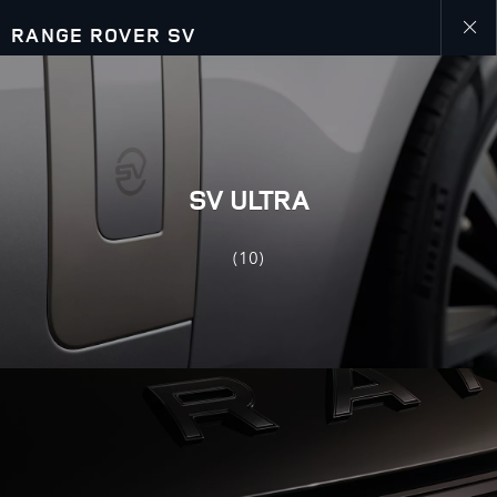
RANGE ROVER SV
Close
galler
SV ULTRA
(10)