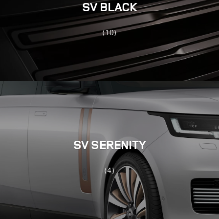
SV BLACK
(10)
SV SERENITY
(4)