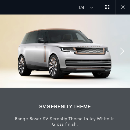
1/4
Close
galler
SV SERENITY THEME
Range Rover SV Serenity Theme in Icy White in
Gloss finish.