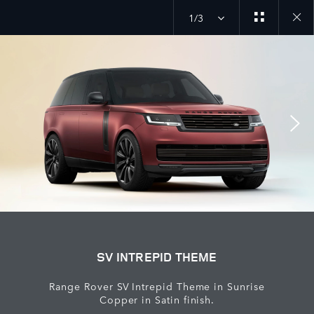
1/3
Close
galler
SV INTREPID THEME
Range Rover SV Intrepid Theme in Sunrise
Copper in Satin finish.