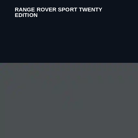
RANGE ROVER SPORT TWENTY
EDITION