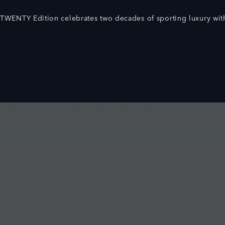
TWENTY Edition celebrates two decades of sporting luxury with