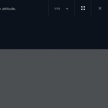
 attitude.
1/10
Close
gallery