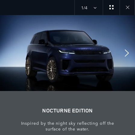
1/4
Close
galler
NOCTURNE EDITION
Inspired by the night sky reflecting off the
surface of the water.