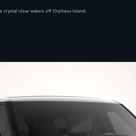
e crystal-clear waters off Orpheus Island.