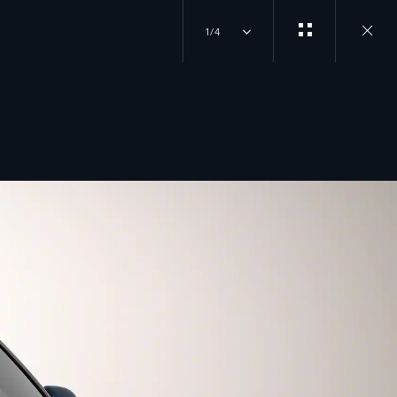
1/4
Close
gallery