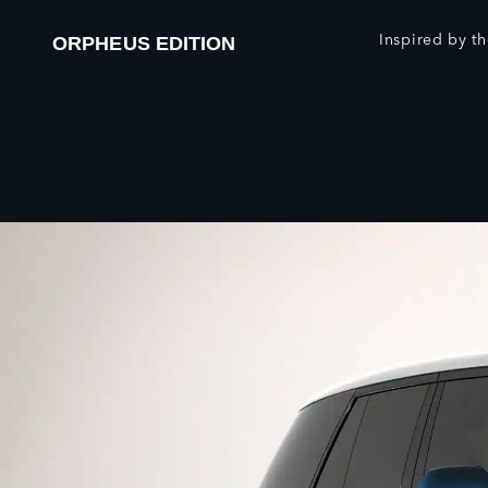
Inspired by th
ORPHEUS EDITION