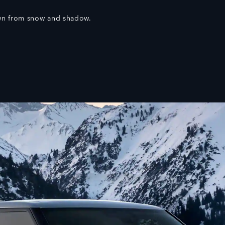
wn from snow and shadow.