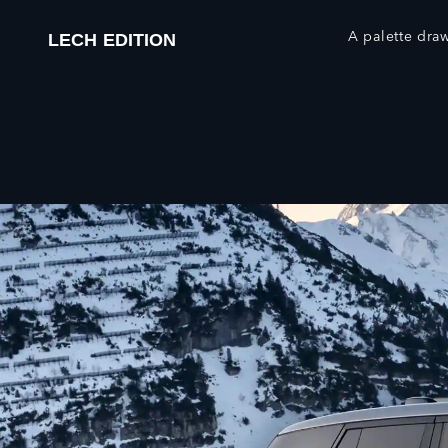
A palette dra
LECH EDITION