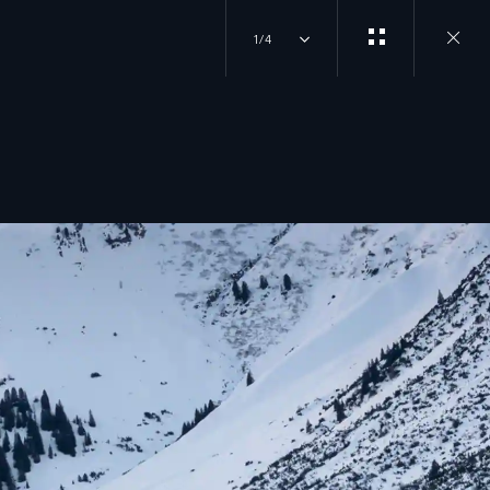
1/4
Close
gallery