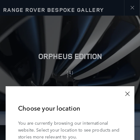
RANGE ROVER BESPOKE GALLERY
Close
galler
ORPHEUS EDITION
(4)
Choose your location
You are currently browsing our international
website. Select your location to see products and
stories more relevant to you.