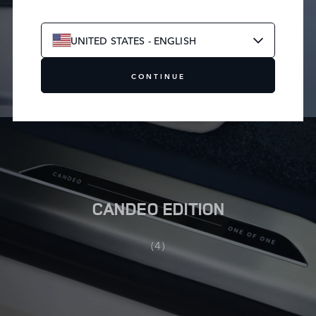
LECH EDITION
UNITED STATES - ENGLISH
(4)
CONTINUE
CANDEO EDITION
(4)