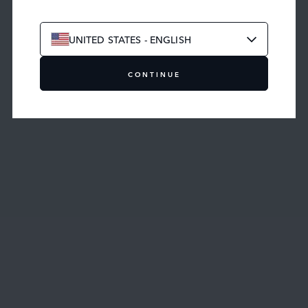
BUILD YOUR OWN
UNITED STATES - ENGLISH
CONTINUE