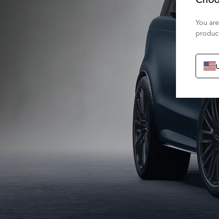
You are
product