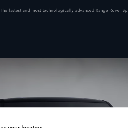
The fastest and most technologically advanced Range Rover Spo
se your location