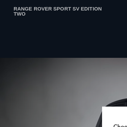
RANGE ROVER SPORT SV EDITION
TWO
Choo