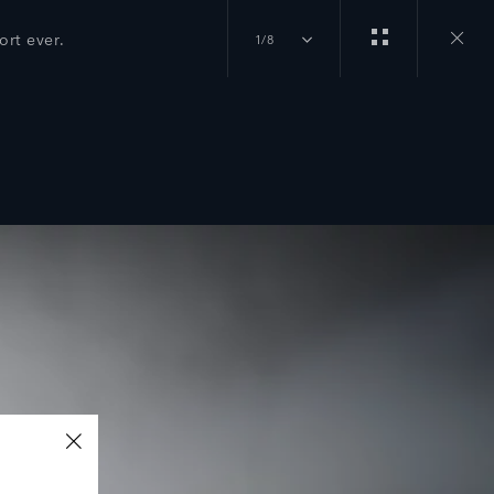
rt ever.
1/8
Close
gallery