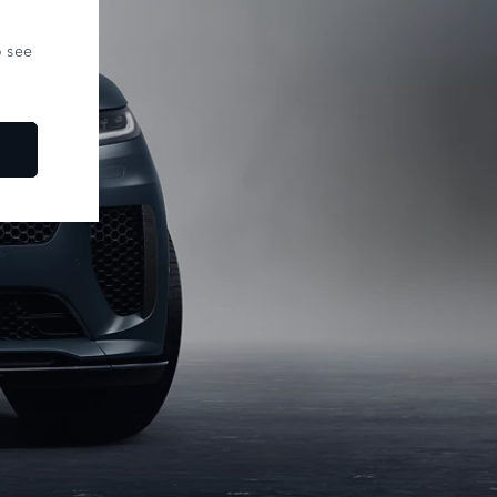
o see