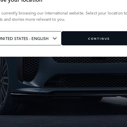
 currently browsing our international website. Select your location t
s and stories more relevant to you.
UNITED STATES - ENGLISH
CONTINUE