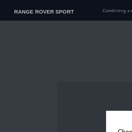
Combining a d
RANGE ROVER SPORT
Choo