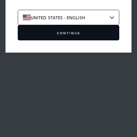
UNITED STATES - ENGLISH
CONTINUE