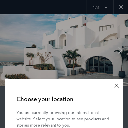
1/3
Close
galler
Choose your location
RANGE ROVER HOUSE
You are currently browsing our international
A privately owned palace offering stunning
website. Select your location to see products and
views.
stories more relevant to you.