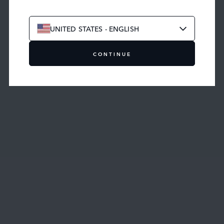
UNITED STATES - ENGLISH
CONTINUE