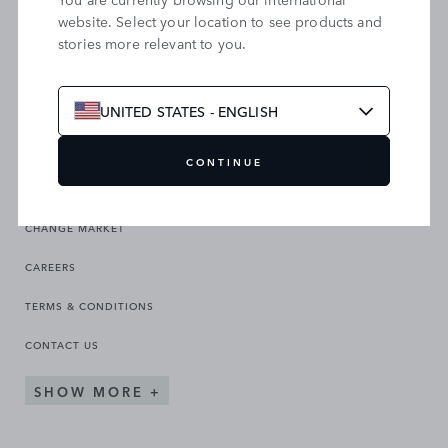
website. Select your location to see products and
stories more relevant to you.
SEARCH OUR SITE
UNITED STATES - ENGLISH
CONTINUE
CHANGE MARKET
CAREERS
TERMS & CONDITIONS
CONTACT US
SHOW MORE