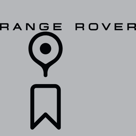
VEHICLES
OWNERS
EXPLORE
SHOP NOW
RETAILERS
BUILDS