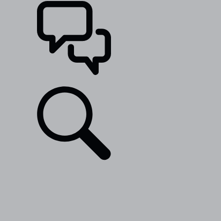
SUPPORT