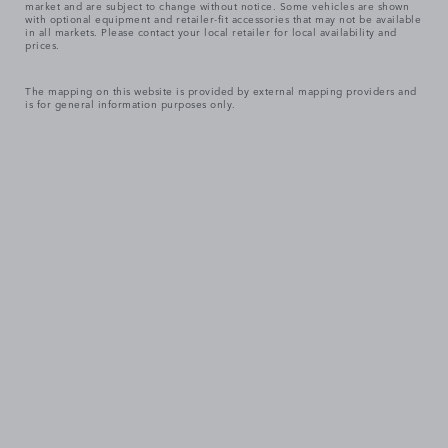
market and are subject to change without notice. Some vehicles are shown
with optional equipment and retailer-fit accessories that may not be available
in all markets. Please contact your local retailer for local availability and
prices.
The mapping on this website is provided by external mapping providers and
is for general information purposes only.