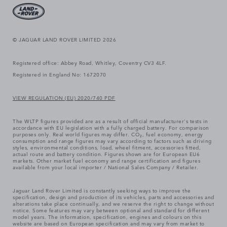
© JAGUAR LAND ROVER LIMITED 2026
Registered office: Abbey Road, Whitley, Coventry CV3 4LF.
Registered in England No: 1672070
VIEW REGULATION (EU) 2020/740 PDF
The WLTP figures provided are as a result of official manufacturer's tests in
accordance with EU legislation with a fully charged battery. For comparison
purposes only. Real world figures may differ. CO₂, fuel economy, energy
consumption and range figures may vary according to factors such as driving
styles, environmental conditions, load, wheel fitment, accessories fitted,
actual route and battery condition. Figures shown are for European EU6
markets. Other market fuel economy and range certification and figures
available from your local importer / National Sales Company / Retailer.
Jaguar Land Rover Limited is constantly seeking ways to improve the
specification, design and production of its vehicles, parts and accessories and
alterations take place continually, and we reserve the right to change without
notice. Some features may vary between optional and standard for different
model years. The information, specification, engines and colours on this
website are based on European specification and may vary from market to