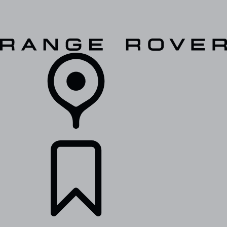
VEHICLES
OWNERS
EXPLORE
SHOP NOW
RETAILERS
BUILDS