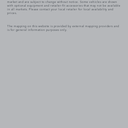
market and are subject to change without notice. Some vehicles are shown
with optional equipment and retailer-fit accessories that may not be available
in all markets. Please contact your local retailer for local availability and
prices.
The mapping on this website is provided by external mapping providers and
is for general information purposes only.