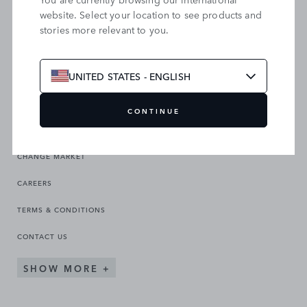
website. Select your location to see products and
stories more relevant to you.
SEARCH OUR SITE
UNITED STATES - ENGLISH
CONTINUE
CHANGE MARKET
CAREERS
TERMS & CONDITIONS
CONTACT US
SHOW MORE