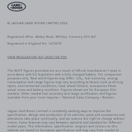
© JAGUAR LAND ROVER LIMITED 2026
Registered office: Abbey Road, Whitley, Coventry CV3 4LF.
Registered in England No: 1672070
VIEW REGULATION (EU) 2020/740 PDF
The WLTP figures provided are as a result of official manufacturer's tests in
accordance with EU legislation with a fully charged battery. For comparison
purposes only. Real world figures may differ. CO₂, fuel economy, energy
consumption and range figures may vary according to factors such as driving
styles, environmental conditions, load, wheel fitment, accessories fitted,
actual route and battery condition. Figures shown are for European EU6
markets. Other market fuel economy and range certification and figures
available from your local importer / National Sales Company / Retailer.
Jaguar Land Rover Limited is constantly seeking ways to improve the
specification, design and production of its vehicles, parts and accessories and
alterations take place continually, and we reserve the right to change without
notice. Some features may vary between optional and standard for different
model years. The information, specification, engines and colours on this
website are based on European specification and may vary from market to