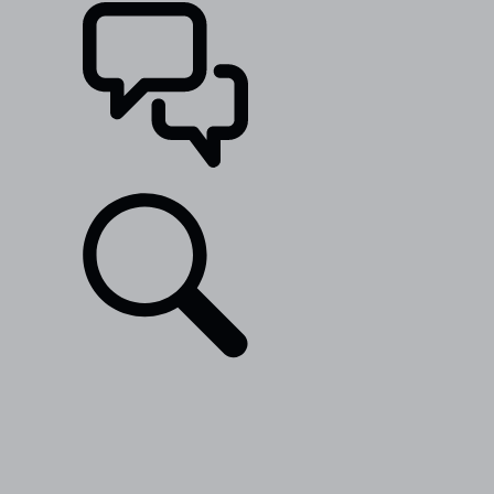
SUPPORT