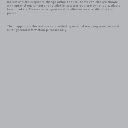
market and are subject to change without notice. Some vehicles are shown
with optional equipment and retailer-fit accessories that may not be available
in all markets. Please contact your local retailer for local availability and
prices.
The mapping on this website is provided by external mapping providers and
is for general information purposes only.