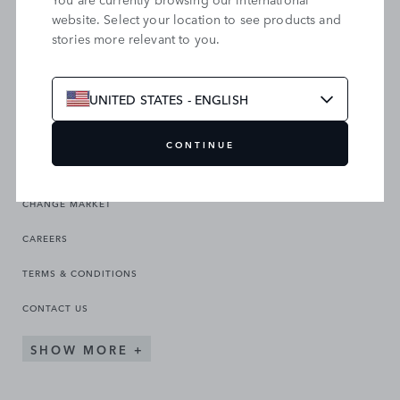
website. Select your location to see products and
stories more relevant to you.
SEARCH OUR SITE
UNITED STATES - ENGLISH
CONTINUE
CHANGE MARKET
CAREERS
TERMS & CONDITIONS
CONTACT US
SHOW MORE