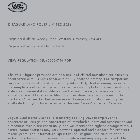
© JAGUAR LAND ROVER LIMITED 2026
Registered office: Abbey Road, Whitley, Coventry CV3 4LF.
Registered in England No: 1672070
VIEW REGULATION (EU) 2020/740 PDF
The WLTP figures provided are as a result of official manufacturer's tests in
accordance with EU legislation with a fully charged battery. For comparison
purposes only. Real world figures may differ. CO₂, fuel economy, energy
consumption and range figures may vary according to factors such as driving
styles, environmental conditions, load, wheel fitment, accessories fitted,
actual route and battery condition. Figures shown are for European EU6
markets. Other market fuel economy and range certification and figures
available from your local importer / National Sales Company / Retailer.
Jaguar Land Rover Limited is constantly seeking ways to improve the
specification, design and production of its vehicles, parts and accessories and
alterations take place continually, and we reserve the right to change without
notice. Some features may vary between optional and standard for different
model years. The information, specification, engines and colours on this
website are based on European specification and may vary from market to