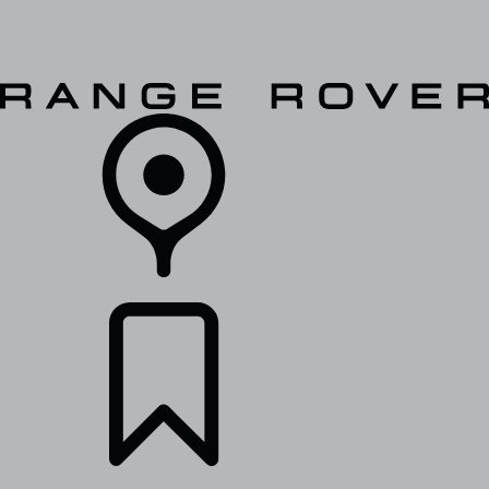
VEHICLES
OWNERS
EXPLORE
SHOP NOW
RETAILERS
BUILDS