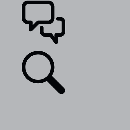
SUPPORT