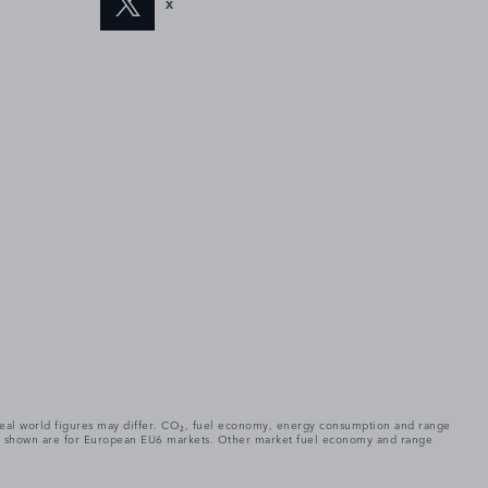
X
. Real world figures may differ. CO₂, fuel economy, energy consumption and range
gures shown are for European EU6 markets. Other market fuel economy and range