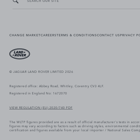
SEARCH OUR SITE
CHANGE MARKET
CAREERS
TERMS & CONDITIONS
CONTACT US
PRIVACY P
© JAGUAR LAND ROVER LIMITED 2026
Registered office: Abbey Road, Whitley, Coventry CV3 4LF.
Registered in England No: 1672070
VIEW REGULATION (EU) 2020/740 PDF
The WLTP figures provided are as a result of official manufacturer's tests in ac
figures may vary according to factors such as driving styles, environmental cond
certification and figures available from your local importer / National Sales Comp