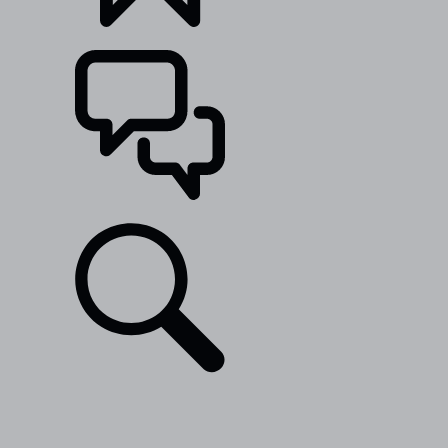
BUILDS
SUPPORT