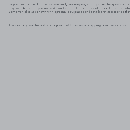
Jaguar Land Rover Limited is constantly seeking ways to improve the specification
may vary between optional and standard for different model years. The informatio
Some vehicles are shown with optional equipment and retailer-fit accessories that m
The mapping on this website is provided by external mapping providers and is fo