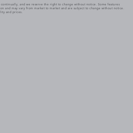
e continually, and we reserve the right to change without notice. Some features
tion and may vary from market to market and are subject to change without notice.
lity and prices.