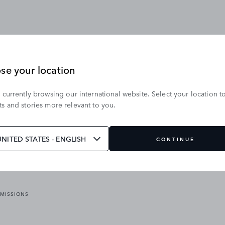
se your location
 currently browsing our international website. Select your location t
OUR BRANDS
s and stories more relevant to you.
VICES
RANGE ROVER
DEFENDER
ATES
DISCOVERY
UNITED STATES - ENGLISH
CONTINUE
JAGUAR
EMISSIONS