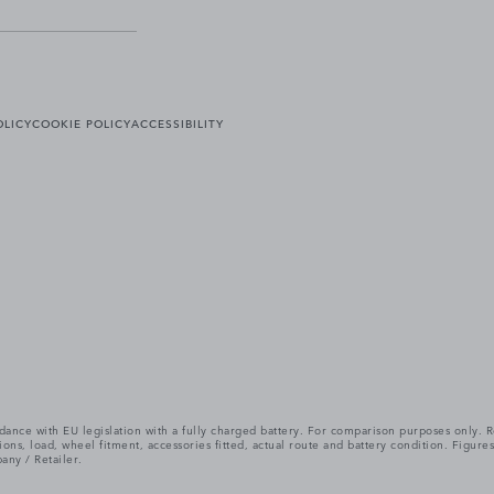
OLICY
COOKIE POLICY
ACCESSIBILITY
cordance with EU legislation with a fully charged battery. For comparison purposes only
itions, load, wheel fitment, accessories fitted, actual route and battery condition. Fi
any / Retailer.