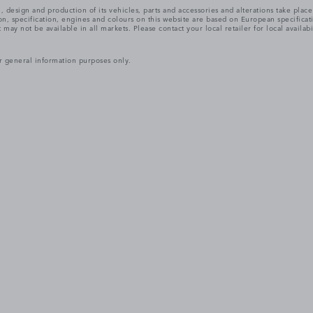
, design and production of its vehicles, parts and accessories and alterations take plac
n, specification, engines and colours on this website are based on European specifica
ay not be available in all markets. Please contact your local retailer for local availabi
r general information purposes only.