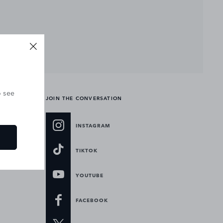
o see
JOIN THE CONVERSATION
INSTAGRAM
TIKTOK
YOUTUBE
FACEBOOK