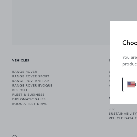
Choo
You are
VEHICLES
OWNERSHIP
product
RANGE ROVER
OWNERSHIP SER
RANGE ROVER SPORT
INCONTROL
RANGE ROVER VELAR
SOFTWARE UPD
RANGE ROVER EVOQUE
ACCESSORIES
BESPOKE
FLEET & BUSINESS
ABOUT US
DIPLOMATIC SALES
BOOK A TEST DRIVE
JLR
SUSTAINABILITY
VEHICLE DATA 