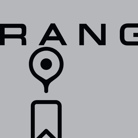
VEHICLES
OWNERS
EXPLORE
SHOP NOW
RETAILERS