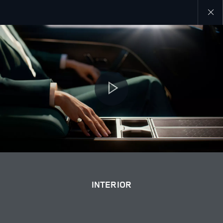
Close
galler
INTERIOR