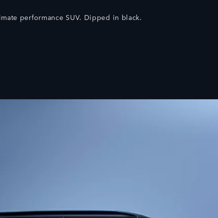
timate performance SUV. Dipped in black.