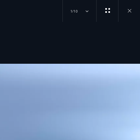
1/10
Close
gallery