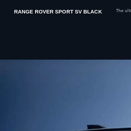
The ul
RANGE ROVER SPORT SV BLACK