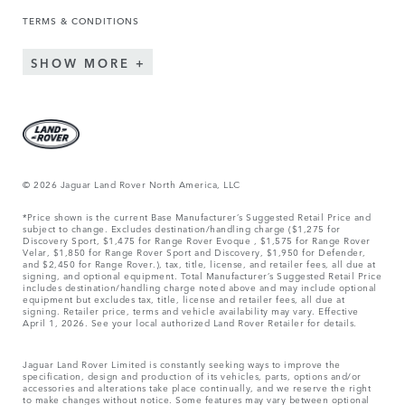
TERMS & CONDITIONS
SHOW MORE
© 2026 Jaguar Land Rover North America, LLC
*Price shown is the current Base Manufacturer’s Suggested Retail Price and
subject to change. Excludes destination/handling charge ($1,275 for
Discovery Sport, $1,475 for Range Rover Evoque , $1,575 for Range Rover
Velar, $1,850 for Range Rover Sport and Discovery, $1,950 for Defender,
and $2,450 for Range Rover.), tax, title, license, and retailer fees, all due at
signing, and optional equipment. Total Manufacturer’s Suggested Retail Price
includes destination/handling charge noted above and may include optional
equipment but excludes tax, title, license and retailer fees, all due at
signing. Retailer price, terms and vehicle availability may vary. Effective
April 1, 2026. See your local authorized Land Rover Retailer for details.
Jaguar Land Rover Limited is constantly seeking ways to improve the
specification, design and production of its vehicles, parts, options and/or
accessories and alterations take place continually, and we reserve the right
to make changes without notice. Some features may vary between optional