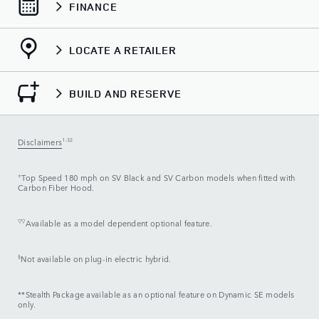
FINANCE
LOCATE A RETAILER
BUILD AND RESERVE
Disclaimers
1-32
±
Top Speed 180 mph on SV Black and SV Carbon models when fitted with
Carbon Fiber Hood.
▽▽
Available as a model dependent optional feature.
§
Not available on plug-in electric hybrid.
**Stealth Package available as an optional feature on Dynamic SE models
only.