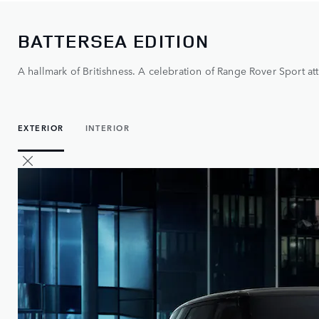
BATTERSEA EDITION
A hallmark of Britishness. A celebration of Range Rover Sport att
EXTERIOR
INTERIOR