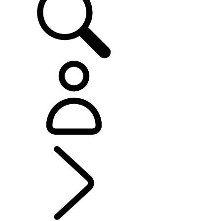
RANGE ROVER SPORT
...
OVERVIEW