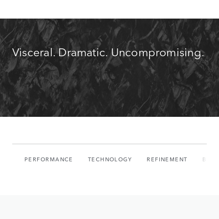
Visceral. Dramatic. Uncompromising.
PERFORMANCE
TECHNOLOGY
REFINEMENT
BUIL