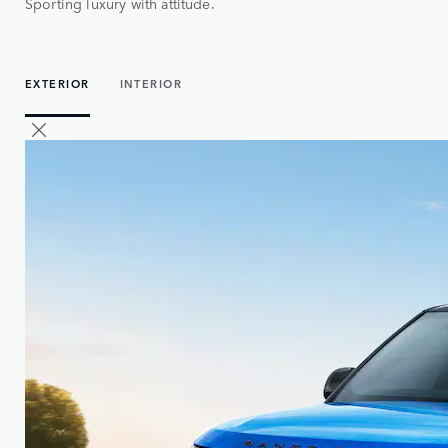
Sporting luxury with attitude.
EXTERIOR
INTERIOR