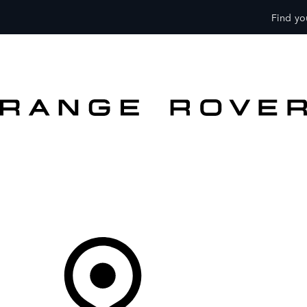
Find you
VEHICLES
OWNERS
EXPLORE
SHOP NOW
OFFERS
Your Retailer