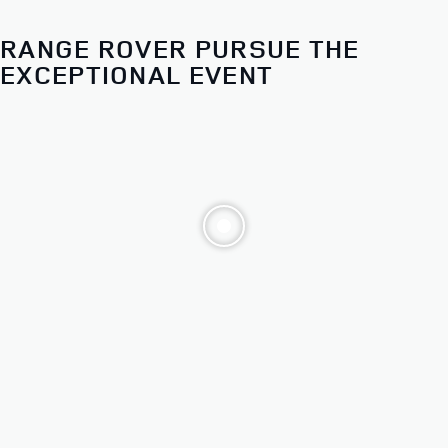
Choose from our distinct models. Then make it yours.
RANGE ROVER PURSUE THE
ALL 2026 RANGE ROVER
EXCEPTIONAL EVENT
SPORT MODELS
STARTING AT $83,700*
FINANCE AT
1.9%
APR FOR 12 TO 60 MONTHS**
EXPLORE OFFERS
BUILD AND RESERVE