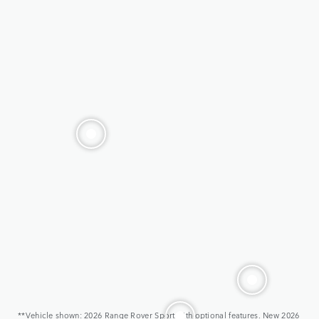
**Vehicle shown: 2026 Range Rover Sport with optional features. New 2026