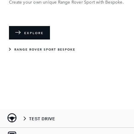
Create your own unique Range Rover Sport with Bespoke.
EXPLORE
RANGE ROVER SPORT BESPOKE
TEST DRIVE