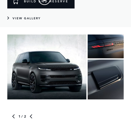
BUILD AND RESERVE
VIEW GALLERY
1
/ 2