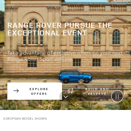
RANGE ROVER PURSUE THE
EXCEPTIONAL EVENT
Take advantage of exclusive offers on your next
Range Rover Sport vehicle.
EXPLORE
BUILD AND
OFFERS
RESERVE
EUROPEAN MODEL SHOWN