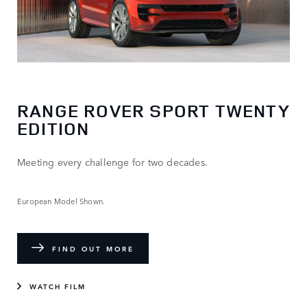
RANGE ROVER SPORT TWENTY
EDITION
Meeting every challenge for two decades.
European Model Shown.
FIND OUT MORE
WATCH FILM