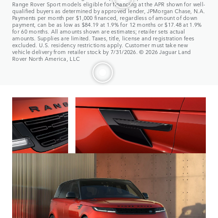
Range Rover Sport models eligible for financing at the APR shown for well-
qualified buyers as determined by approved lender, JPMorgan Chase, N.A.
Payments per month per $1,000 financed, regardless of amount of down
payment, can be as low as $84.19 at 1.9% for 12 months or $17.48 at 1.9%
for 60 months. All amounts shown are estimates; retailer sets actual
amounts. Supplies are limited. Taxes, title, license and registration fees
excluded. U.S. residency restrictions apply. Customer must take new
vehicle delivery from retailer stock by 7/31/2026. © 2026 Jaguar Land
Rover North America, LLC