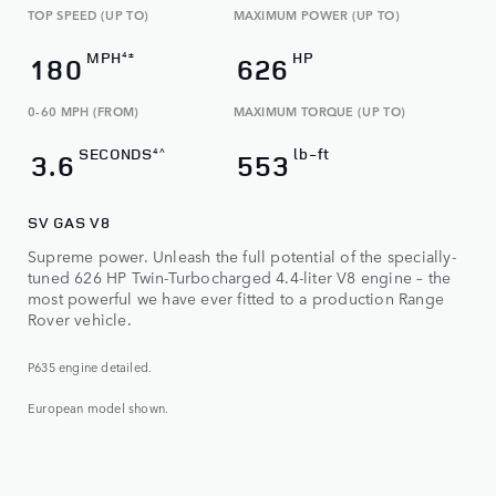
TOP SPEED (UP TO)
MAXIMUM POWER (UP TO)
MPH
HP
4±
180
626
0-60 MPH (FROM)
MAXIMUM TORQUE (UP TO)​
SECONDS
lb-ft
4^
3.6
553
SV GAS V8
Supreme power. Unleash the full potential of the specially-
tuned 626 HP Twin-Turbocharged 4.4-liter V8 engine – the
most powerful we have ever fitted to a production Range
Rover vehicle.
P635 engine detailed.
European model shown.