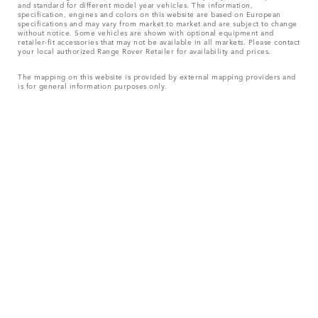
and standard for different model year vehicles. The information,
specification, engines and colors on this website are based on European
specifications and may vary from market to market and are subject to change
without notice. Some vehicles are shown with optional equipment and
retailer-fit accessories that may not be available in all markets. Please contact
your local authorized Range Rover Retailer for availability and prices.
The mapping on this website is provided by external mapping providers and
is for general information purposes only.