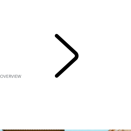
OVERVIEW
Gallery
RANGE ROVER SPORT SV
MODELS AND SPECIFICATIONS
OPTIONS AND ACCESSORIES
TWENTY EDITION
OVERVIEW
RANGE
ROVER SPORT