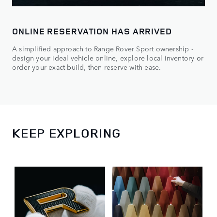
ONLINE RESERVATION HAS ARRIVED
A simplified approach to Range Rover Sport ownership -
design your ideal vehicle online, explore local inventory or
order your exact build, then reserve with ease.
KEEP EXPLORING