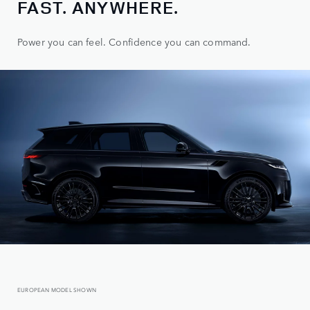
FAST. ANYWHERE.
Power you can feel. Confidence you can command.
EUROPEAN MODEL SHOWN