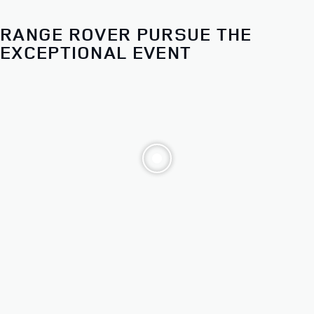
Choose from our distinct models. Then make it yours.
RANGE ROVER PURSUE THE
ALL 2026 RANGE ROVER
EXCEPTIONAL EVENT
SPORT MODELS
STARTING AT $83,700*
FINANCE AT
1.9%
APR FOR 12 TO 60 MONTHS**
EXPLORE OFFERS
BUILD AND RESERVE