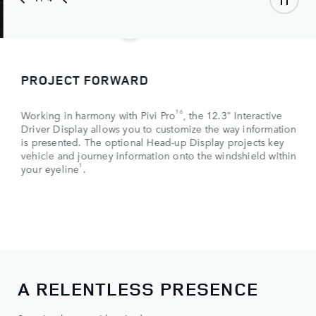
PROJECT FORWARD
16
Working in harmony with Pivi Pro
, the 12.3" Interactive
Driver Display allows you to customize the way information
is presented. The optional Head-up Display projects key
vehicle and journey information onto the windshield within
1
your eyeline
.
A RELENTLESS PRESENCE