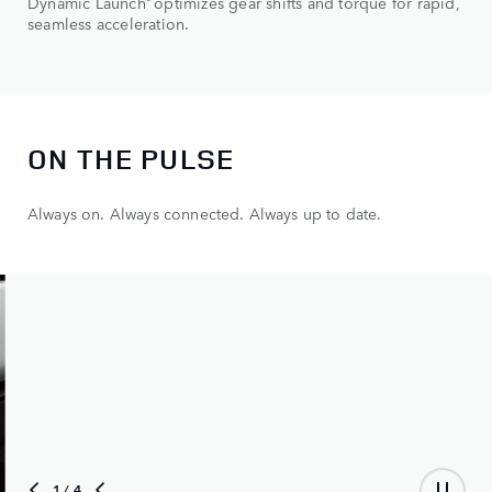
Dynamic Launch
optimizes gear shifts and torque for rapid,
seamless acceleration.
ON THE PULSE
Always on. Always connected. Always up to date.
2
/ 4