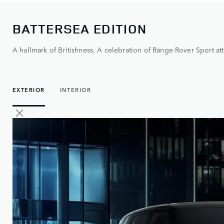
BATTERSEA EDITION
A hallmark of Britishness. A celebration of Range Rover Sport att
EXTERIOR
INTERIOR