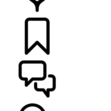
LOCATE A RETAILER
BUILDS
SUPPORT