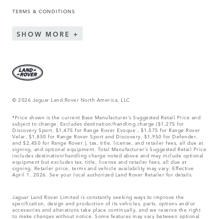
TERMS & CONDITIONS
SHOW MORE
© 2026 Jaguar Land Rover North America, LLC
*Price shown is the current Base Manufacturer’s Suggested Retail Price and
subject to change. Excludes destination/handling charge ($1,275 for
Discovery Sport, $1,475 for Range Rover Evoque , $1,575 for Range Rover
Velar, $1,850 for Range Rover Sport and Discovery, $1,950 for Defender,
and $2,450 for Range Rover.), tax, title, license, and retailer fees, all due at
signing, and optional equipment. Total Manufacturer’s Suggested Retail Price
includes destination/handling charge noted above and may include optional
equipment but excludes tax, title, license and retailer fees, all due at
signing. Retailer price, terms and vehicle availability may vary. Effective
April 1, 2026. See your local authorized Land Rover Retailer for details.
Jaguar Land Rover Limited is constantly seeking ways to improve the
specification, design and production of its vehicles, parts, options and/or
accessories and alterations take place continually, and we reserve the right
to make changes without notice. Some features may vary between optional