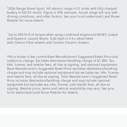
†
2026 Range Rover Sport. All-electric range is 51 miles with fully charged
battery in full EV mode. Figure is EPA estimate. Actual range will vary with
driving conditions, and other factors. See your local authorized Land Rover
Retailer for more details.
^
Up to 590 lb-ft of torque when using combined engine and MHEV output
and Dynamic Launch Mode. 0-60 mph in 3.6 s when fitted
with Carbon Fiber wheels and Carbon Ceramic brakes.
*Price shown is the current Base Manufacturer’s Suggested Retail Price and
subject to change. Excludes destination/handling charge of $1,850. Tax,
title, license, and retailer fees, all due at signing, and optional equipment.
Base Manufacturer's Suggested Retail Price excludes destination/handling
charge and may include optional equipment but excludes tax, title, license,
and retailer fees, all due at signing. Total Manufacturer's Suggested Retail
Price includes destination/handling charge and may include optional
equipment but excludes tax, title, license, and retailer fees, all due at
signing. Retailer price, terms and vehicle availability may vary. See your
local authorized Land Rover Retailer for details.