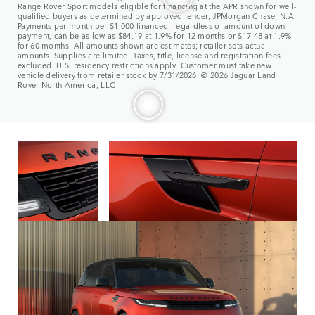
Range Rover Sport models eligible for financing at the APR shown for well-
qualified buyers as determined by approved lender, JPMorgan Chase, N.A.
Payments per month per $1,000 financed, regardless of amount of down
payment, can be as low as $84.19 at 1.9% for 12 months or $17.48 at 1.9%
for 60 months. All amounts shown are estimates; retailer sets actual
amounts. Supplies are limited. Taxes, title, license and registration fees
excluded. U.S. residency restrictions apply. Customer must take new
vehicle delivery from retailer stock by 7/31/2026. © 2026 Jaguar Land
Rover North America, LLC