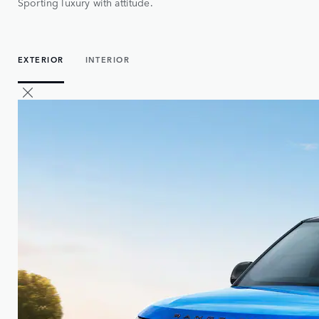
Sporting luxury with attitude.
EXTERIOR
INTERIOR