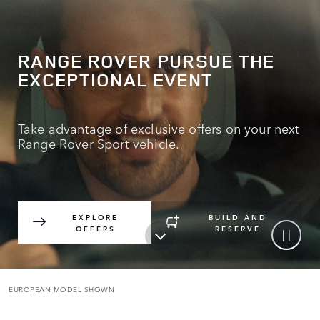
RANGE ROVER PURSUE THE
EXCEPTIONAL EVENT
Take advantage of exclusive offers on your next
Range Rover Sport vehicle.
EXPLORE
BUILD AND
OFFERS
RESERVE
EUROPEAN MODEL SHOWN