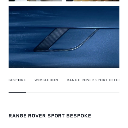
BESPOKE
WIMBLEDON
RANGE ROVER SPORT OFFERS
RANGE ROVER SPORT BESPOKE