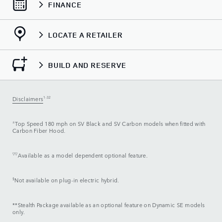
FINANCE
LOCATE A RETAILER
BUILD AND RESERVE
Disclaimers
1-32
±
Top Speed 180 mph on SV Black and SV Carbon models when fitted with
Carbon Fiber Hood.
▽▽
Available as a model dependent optional feature.
§
Not available on plug-in electric hybrid.
**Stealth Package available as an optional feature on Dynamic SE models
only.