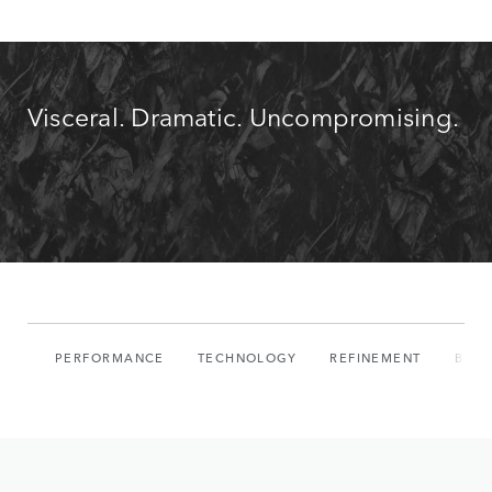
Visceral. Dramatic. Uncompromising.
PERFORMANCE
TECHNOLOGY
REFINEMENT
BUIL