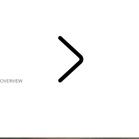
OVERVIEW
Gallery
RANGE ROVER SPORT SV
MODELS AND SPECIFICATIONS
OPTIONS AND ACCESSORIES
TWENTY EDITION
OVERVIEW
RANGE
ROVER SPORT