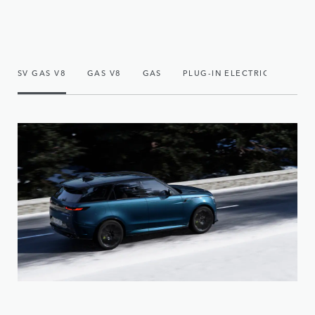
SV GAS V8
GAS V8
GAS
PLUG-IN ELECTRIC HYBRID