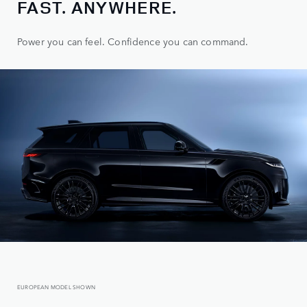
FAST. ANYWHERE.
Power you can feel. Confidence you can command.
EUROPEAN MODEL SHOWN