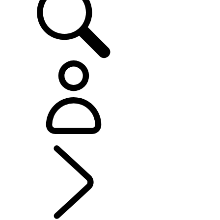
RANGE ROVER SPORT
...
OVERVIEW