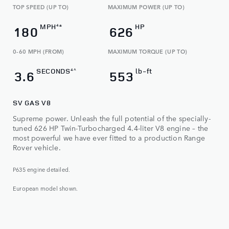
TOP SPEED (UP TO)
MAXIMUM POWER (UP TO)
MPH
HP
4±
180
626
0-60 MPH (FROM)
MAXIMUM TORQUE (UP TO)​
SECONDS
lb-ft
4^
3.6
553
SV GAS V8
Supreme power. Unleash the full potential of the specially-
tuned 626 HP Twin-Turbocharged 4.4-liter V8 engine – the
most powerful we have ever fitted to a production Range
Rover vehicle.
P635 engine detailed.
European model shown.