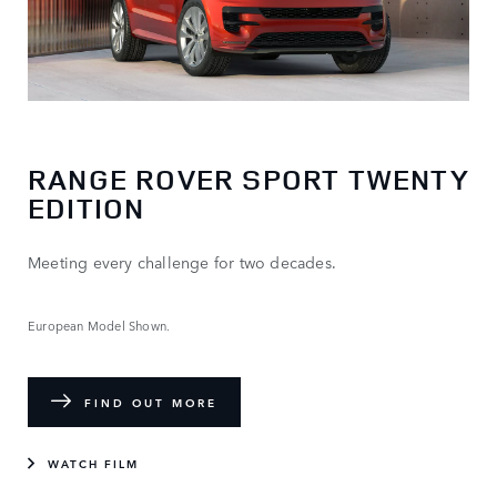
RANGE ROVER SPORT TWENTY
EDITION
Meeting every challenge for two decades.
European Model Shown.
FIND OUT MORE
WATCH FILM