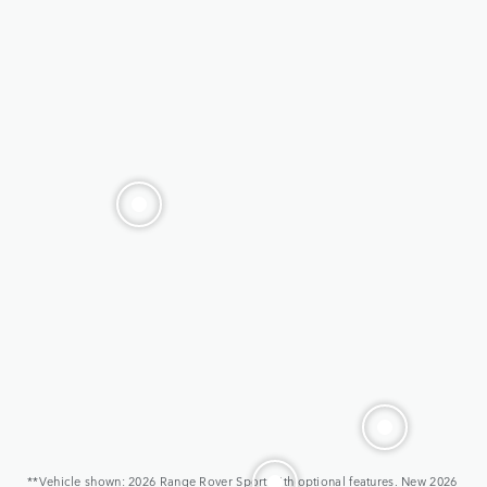
**Vehicle shown: 2026 Range Rover Sport with optional features. New 2026