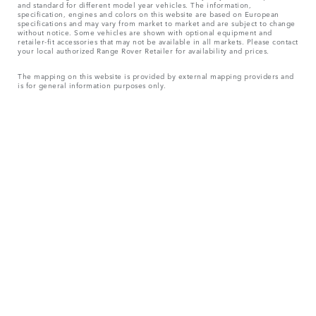
and standard for different model year vehicles. The information,
specification, engines and colors on this website are based on European
specifications and may vary from market to market and are subject to change
without notice. Some vehicles are shown with optional equipment and
retailer-fit accessories that may not be available in all markets. Please contact
your local authorized Range Rover Retailer for availability and prices.
The mapping on this website is provided by external mapping providers and
is for general information purposes only.