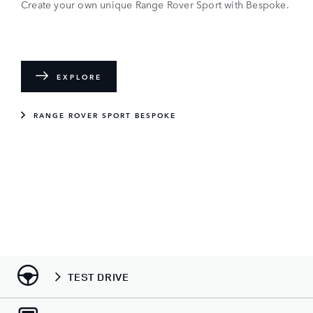
Create your own unique Range Rover Sport with Bespoke.
EXPLORE
RANGE ROVER SPORT BESPOKE
TEST DRIVE