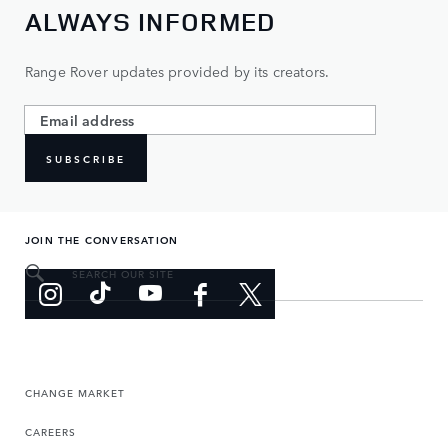
ALWAYS INFORMED
Range Rover updates provided by its creators.
SUBSCRIBE
JOIN THE CONVERSATION
SEARCH OUR SITE
CHANGE MARKET
CAREERS