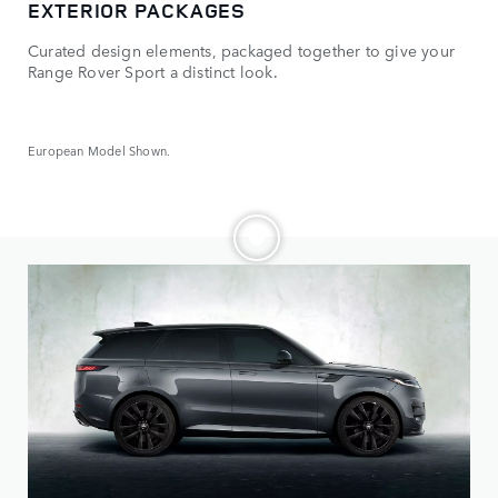
EXTERIOR PACKAGES
OP
Curated design elements, packaged together to give your
Mak
Range Rover Sport a distinct look.
whe
European Model Shown.
Euro