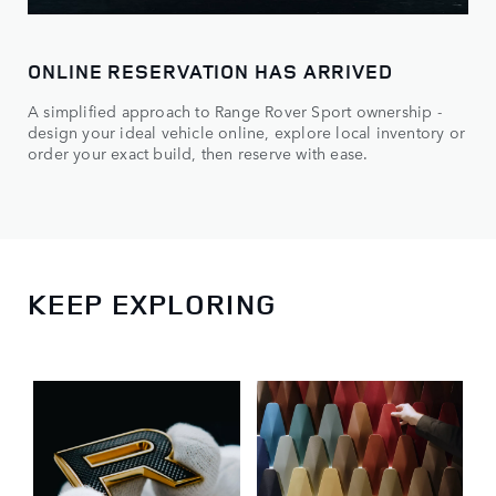
ONLINE RESERVATION HAS ARRIVED
A simplified approach to Range Rover Sport ownership -
design your ideal vehicle online, explore local inventory or
order your exact build, then reserve with ease.
KEEP EXPLORING