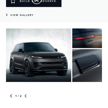
BUILD AND RESERVE
VIEW GALLERY
1
/ 2