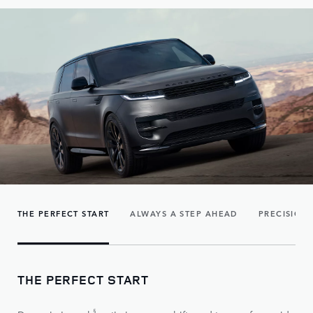
THE PERFECT START
ALWAYS A STEP AHEAD
PRECISION
THE PERFECT START
§