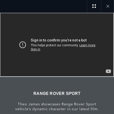
Close
galler
RANGE ROVER SPORT
Theo James showcases Range Rover Sport
vehicle’s dynamic character in our latest film.