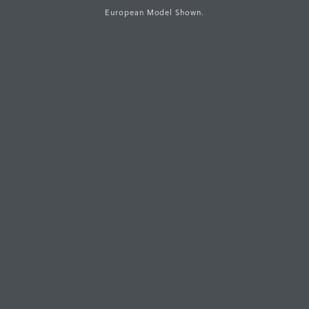
European Model Shown.