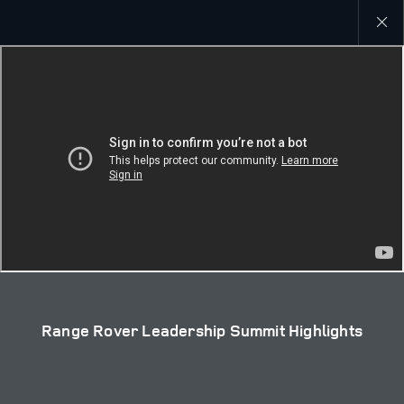
Close
galler
Range Rover Leadership Summit Highlights